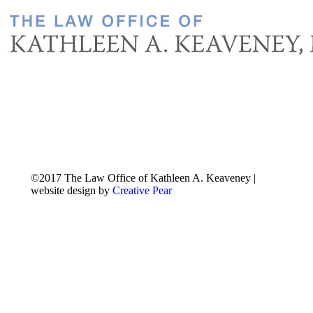
©2017 The Law Office of Kathleen A. Keaveney |
website design by
Creative Pear