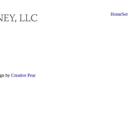
Home
Ser
ign by
Creative Pear