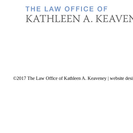
©2017 The Law Office of Kathleen A. Keaveney | website des